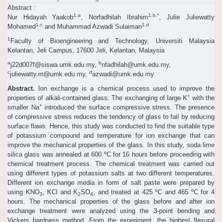
Abstract :
1,a
1,b,*
Nur Hidayah Yaakob
, Norfadhilah Ibrahim
, Julie Juliewatty
1,c
1,d
Mohamed
and Muhammad Azwadi Sulaiman
1
Faculty of Bioengineering and Technology, Universiti Malaysia
Kelantan, Jeli Campus, 17600 Jeli, Kelantan, Malaysia
a
b
j22d007f@siswa.umk.edu.my,
nfadhilah@umk.edu.my,
c
d
juliewatty.m@umk.edu.my,
azwadi@umk.edu.my
Abstract.
Ion exchange is a chemical process used to improve the
+
properties of alkali-contained glass. The exchanging of large K
with the
+
smaller Na
introduced the surface compressive stress. The presence
of compressive stress reduces the tendency of glass to fail by reducing
surface flaws. Hence, this study was conducted to find the suitable type
of potassium compound and temperature for ion exchange that can
improve the mechanical properties of the glass. In this study, soda lime
silica glass was annealed at 600 ºC for 16 hours before proceeding with
chemical treatment process. The chemical treatment was carried out
using different types of potassium salts at two different temperatures.
Different ion exchange media in form of salt paste were prepared by
using KNO
, KCl and K
SO
, and treated at 425 ºC and 465 ºC for 4
3
2
4
hours. The mechanical properties of the glass before and after ion
exchange treatment were analyzed using the 3-point bending and
Vickers hardness method. From the experiment, the highest flexural