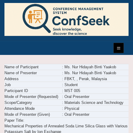
Name of Participant
: Ms. Nur Hidayah Binti Yaakob
Name of Presenter
: Ms. Nur Hidayah Binti Yaakob
Address
: FBKT, , Perak, Malaysia
Job
: Student
Participant ID
: MST 005
Mode of Presenter (Requested)
: Oral Presenter
Scope/Category
: Materials Science and Technology
Attendance Mode
: Physical
Mode of Presenter (Given)
: Oral Presenter
Paper Title:
Mechanical Properties of Annealed Soda Lime Silica Glass with Various
Potassium Salt by Ion Exchange