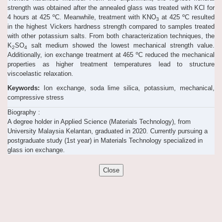
strength was obtained after the annealed glass was treated with KCl for
4 hours at 425 ºC. Meanwhile, treatment with KNO
at 425 ºC resulted
3
in the highest Vickers hardness strength compared to samples treated
with other potassium salts. From both characterization techniques, the
K
SO
salt medium showed the lowest mechanical strength value.
2
4
Additionally, ion exchange treatment at 465 ºC reduced the mechanical
properties as higher treatment temperatures lead to structure
viscoelastic relaxation.
Keywords:
Ion exchange, soda lime silica, potassium, mechanical,
compressive stress
Biography :
A degree holder in Applied Science (Materials Technology), from
University Malaysia Kelantan, graduated in 2020. Currently pursuing a
postgraduate study (1st year) in Materials Technology specialized in
glass ion exchange.