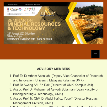
ADVISORY MEMBERS
Prof Ts Dr Arham Abdullah (Deputy Vice Chancellor of Research
and Innovation, Universiti Malaysia Kelantan UMK)
Prof Dr Aweng A/L Eh Rak (Director of UMK Kampus Jeli)
Assoc Prof Dr Muhammad Azwadi Sulaiman (Dean Faculty of
Bioengineering & Technology, UMK)
Assoc Prof Ts ChM Dr Abdul Hafidz Yusoff (Director Research
Management Division, UMK)