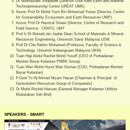
Dr Noorfazliani Shoparwe (Director Gold Rare Earth and Material
Technopreneurship Centre GREAT UMK)
Assoc Prof Dr Mohd Yusri Bin Mohamad Yunus (Director, Centre
for Sustainability Ecosystem and Earth Resources UMP)
Assoc Prof Dr Hasrizal Shaari (Director, Centre of Research and
Field Service - CRAFS, UMT
Prof Ir Dr Mariatti bin Jaafar Dean School of Materials & Mineral
Resources Engineering, Universiti Sains Malaysia USM.
Prof Dr Che Rahim Mohamed (Professor, Faculty of Science &
Technology, Universti Kebangsaan Malaysia UKM)
Tuan Haji Abdul Rashid Mohd Yusoff (CEO of Perbadanan
Menteri Besar Kelantan PMBK Group)
Tuan Wan Mohd Husni Wan Osman (COO, Perbadanan Menteri
Besar Kelantan)
P.Geol Tn Hj Ahmad Nizam Hasan (Chairman & Principal of
Geosolution Resources Group of Companies)
Dr Mohd Roshdi Hassan (General Manager Kelantan Utilities
Mubarakan Sdn Bhd)
SPEAKERS - SMART