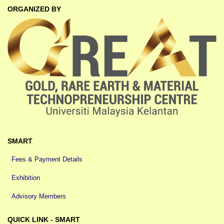
ORGANIZED BY
SMART
Fees & Payment Details
Exhibition
Advisory Members
QUICK LINK - SMART