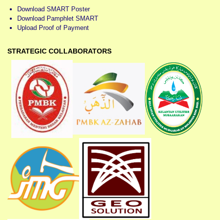
Download SMART Poster
Download Pamphlet SMART
Upload Proof of Payment
STRATEGIC COLLABORATORS