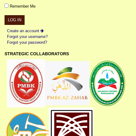
Remember Me
Create an account
Forgot your username?
Forgot your password?
STRATEGIC COLLABORATORS