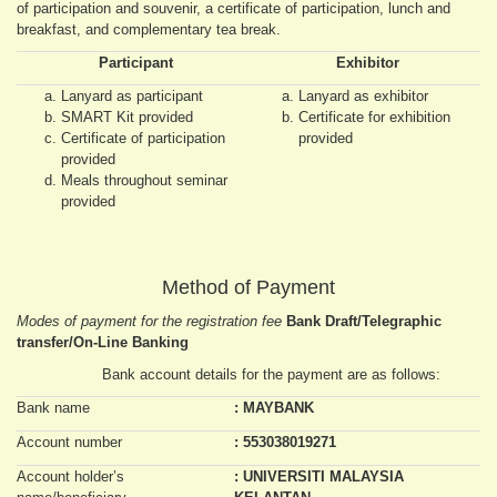
of participation and souvenir, a certificate of participation, lunch and
breakfast, and complementary tea break.
Participant
Exhibitor
Lanyard as participant
Lanyard as exhibitor
SMART Kit provided
Certificate for exhibition
Certificate of participation
provided
provided
Meals throughout seminar
provided
Method of Payment
Modes of payment for the registration fee
Bank Draft/Telegraphic
transfer/On-Line Banking
Bank account details for the payment are as follows:
Bank name
: MAYBANK
Account number
: 553038019271
Account holder’s
: UNIVERSITI MALAYSIA