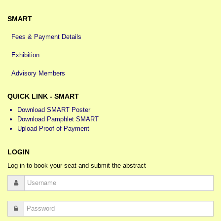
SMART
Fees & Payment Details
Exhibition
Advisory Members
QUICK LINK - SMART
Download SMART Poster
Download Pamphlet SMART
Upload Proof of Payment
LOGIN
Log in to book your seat and submit the abstract