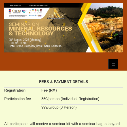
FEES & PAYMENT DETAILS
Registration
Fee (RM)
Participation fee
350/person (Individual Registration)
999/Group (3 Person)
All participants will receive a seminar kit with a seminar bag, a lanyard