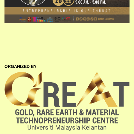
ORGANIZED BY