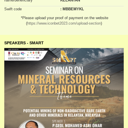
name/beneficiary
KELANTAN
Swift code
: MBBEMYKL
*Please upload your proof of payment on the website
(
https://www.iconbet2023.com/upload-section
)
SPEAKERS - SMART